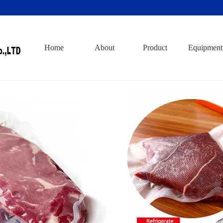
Home
About
Product
Equipment