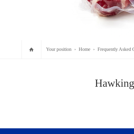
Your position
Home
Frequently Asked 
Hawking