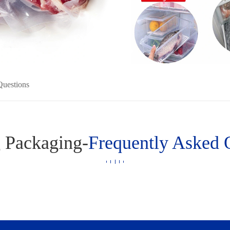
Questions
 Packaging-
Frequently Asked 