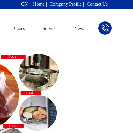
CN
Home
Company Profile
Contact Us
Cases
Service
News