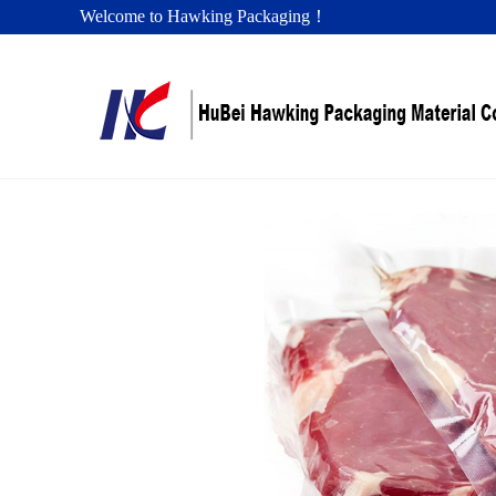
Welcome to Hawking Packaging！