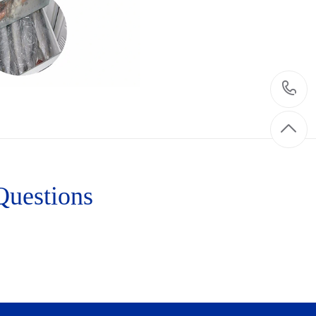
Questions