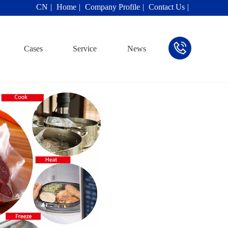
CN
Home
Company Profile
Contact Us
Cases
Service
News