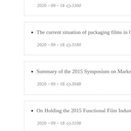
2020－09－18
3300
The current situation of packaging films in 
2020－09－18
3180
Summary of the 2015 Symposium on Market
2020－09－18
3048
On Holding the 2015 Functional Film Indu
2020－09－18
3108