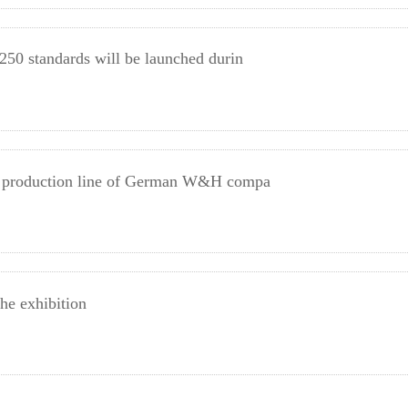
 250 standards will be launched durin
ing production line of German W&H compa
he exhibition