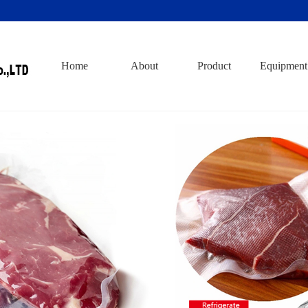
Home
About
Product
Equipment