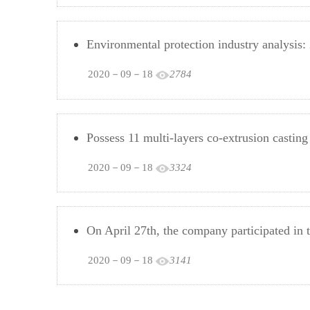
Environmental protection industry analysis:
2020－09－18
2784
Possess 11 multi-layers co-extrusion cast
2020－09－18
3324
On April 27th, the company participated in t
2020－09－18
3141