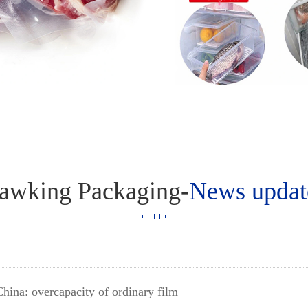
awking Packaging-
News updat
China: overcapacity of ordinary film