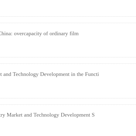
China: overcapacity of ordinary film
 and Technology Development in the Functi
stry Market and Technology Development S