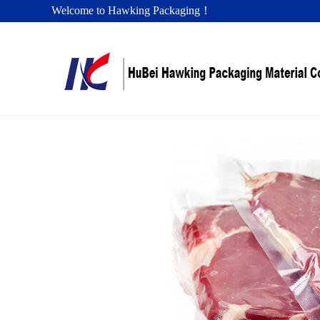
Welcome to Hawking Packaging！