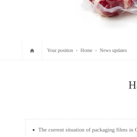
Your position
Home
News updates
H
The current situation of packaging films in 