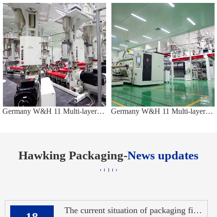
Germany W&H 11 Multi-layers Co-extruded Casting Production Line
Germany W&H 11 Multi-layers Co-extruded Casting Production Line
Hawking Packaging-
News updates
The current situation of packaging films in China: overcapacity of ordinary film
18