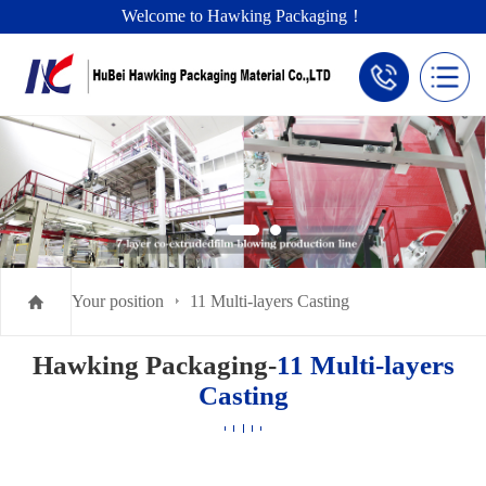
Welcome to Hawking Packaging！
Your position
11 Multi-layers Casting
Hawking Packaging-
11 Multi-layers
Casting