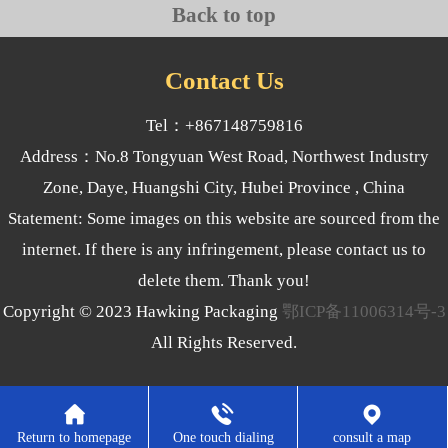
Back to top
Contact Us
Tel：+867148759816
Address：No.8 Tongyuan West Road, Northwest Industry
Zone, Daye, Huangshi City, Hubei Province , China
Statement: Some images on this website are sourced from the
internet. If there is any infringement, please contact us to
delete them. Thank you!
Copyright © 2023 Hawking Packaging
鄂ICP备11006314号-3
All Rights Reserved.
Return to homepage
One touch dialing
consult a map