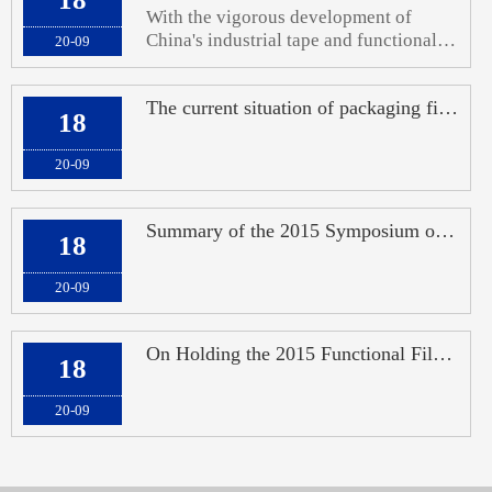
With the vigorous development of
China's industrial tape and functional
20-09
film industries, the demand for high-
end coating and cutting technology
The current situation of packaging films in China: overcapacity of ordinary film
equipment, as well as precision forming
18
and die-cutting of materials in the later
stage
20-09
Summary of the 2015 Symposium on Market and Technology Development in the Functi
18
20-09
On Holding the 2015 Functional Film Industry Market and Technology Development S
18
20-09